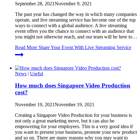
September 28, 2021
November 9, 2021
The past year has changed the way in which many companies
operate, and live streaming service has become one of the top
ways to connect with a global audience. A live streaming
event offers you the chance to connect with an audience that
you might not otherwise reach, and our team will be here to…
Read More
Share Your Event With Live Streaming Service
News
|
Useful
How much does Singapore Video Production
cost?
November 19, 2021
November 19, 2021
Creating a Singapore Video Production for your business is
not only a great marketing move, but it can also be
empowering for your employees. This is a very good idea if
you want to present your business, promote your new product
and so on. There are many reasons why you may want to