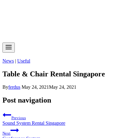
News
|
Useful
Table & Chair Rental Singapore
By
ferdus
May 24, 2021
May 24, 2021
Post navigation
Previous
Sound System Rental Singapore
Next