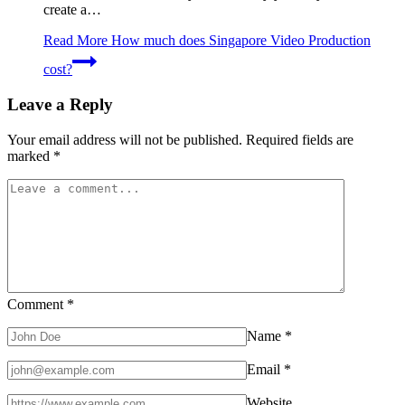
create a…
Read More
How much does Singapore Video Production
cost?
Leave a Reply
Your email address will not be published.
Required fields are
marked
*
Comment
*
Name
*
Email
*
Website