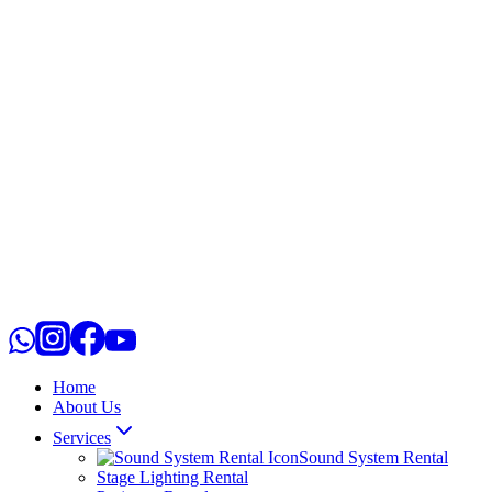
Home
About Us
Services
Sound System Rental
Stage Lighting Rental