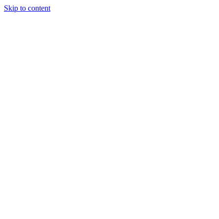
Skip to content