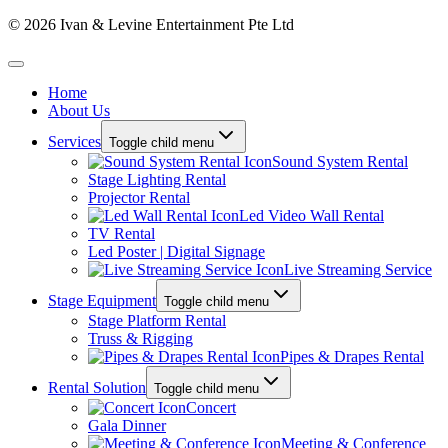
© 2026 Ivan & Levine Entertainment Pte Ltd
Home
About Us
Services
Toggle child menu
Sound System Rental
Stage Lighting Rental
Projector Rental
Led Video Wall Rental
TV Rental
Led Poster | Digital Signage
Live Streaming Service
Stage Equipment
Toggle child menu
Stage Platform Rental
Truss & Rigging
Pipes & Drapes Rental
Rental Solution
Toggle child menu
Concert
Gala Dinner
Meeting & Conference