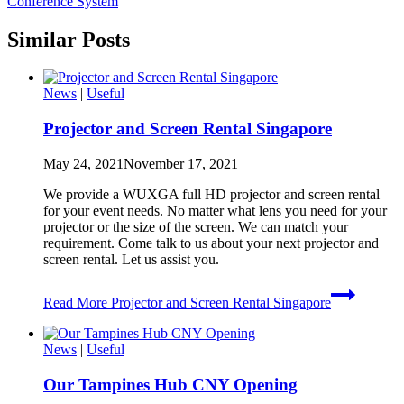
Conference System
Similar Posts
News
|
Useful
Projector and Screen Rental Singapore
May 24, 2021
November 17, 2021
We provide a WUXGA full HD projector and screen rental
for your event needs. No matter what lens you need for your
projector or the size of the screen. We can match your
requirement. Come talk to us about your next projector and
screen rental. Let us assist you.
Read More
Projector and Screen Rental Singapore
News
|
Useful
Our Tampines Hub CNY Opening