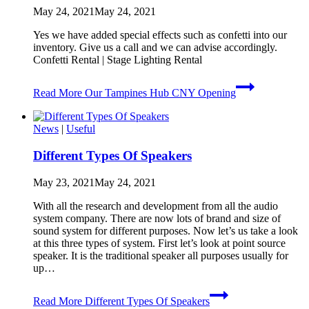
May 24, 2021
May 24, 2021
Yes we have added special effects such as confetti into our
inventory. Give us a call and we can advise accordingly. ​
Confetti Rental | Stage Lighting Rental
Read More
Our Tampines Hub CNY Opening
News
|
Useful
Different Types Of Speakers
May 23, 2021
May 24, 2021
With all the research and development from all the audio
system company. There are now lots of brand and size of
sound system for different purposes. Now let’s us take a look
at this three types of system. First let’s look at point source
speaker. It is the traditional speaker all purposes usually for
up…
Read More
Different Types Of Speakers