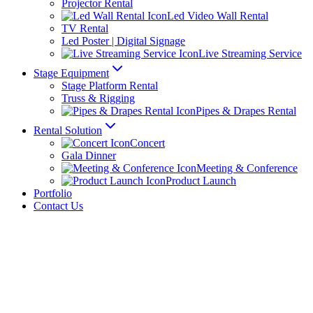
Projector Rental
Led Video Wall Rental
TV Rental
Led Poster | Digital Signage
Live Streaming Service
Stage Equipment
Stage Platform Rental
Truss & Rigging
Pipes & Drapes Rental
Rental Solution
Concert
Gala Dinner
Meeting & Conference
Product Launch
Portfolio
Contact Us