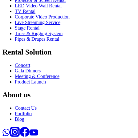
Projector & Screen Rental
LED Video Wall Rental
TV Rental
Corporate Video Production
Live Streaming Service
Stage Rental
Truss & Rigging System
Pipes & Drapes Rental
Rental Solution
Concert
Gala Dinners
Meeting & Conference
Product Launch
About us
Contact Us
Portfolio
Blog