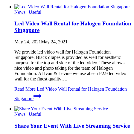
News
|
Useful
Led Video Wall Rental for Halogen Foundation
Singapore
May 24, 2021
May 24, 2021
We provide led video wall for Halogen Foundation
Singapore. Black drapes is provided as well for aesthetic
purpose for the top and side of the led video. These allows
nice video and photo taking for the team of Halogen
Foundation. At Ivan & Levine we use absen P2.9 led video
wall for the finest quality….
Read More
Led Video Wall Rental for Halogen Foundation
Singapore
News
|
Useful
Share Your Event With Live Streaming Service