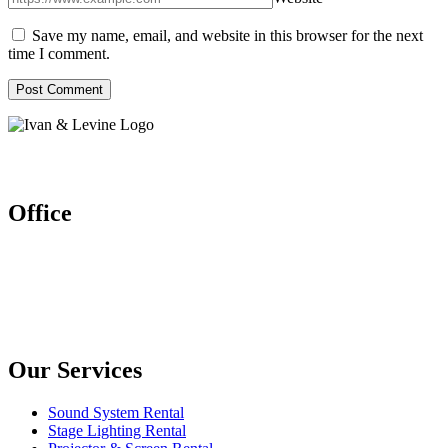
Save my name, email, and website in this browser for the next
time I comment.
Let’s work together
Office
Ivan & Levine Entertainment Pte Ltd
52 Ubi Ave 3 #03-26/27, Frontier
Singapore (408867)
Enquires: (+65) 6904 1580
(+65) 9150 9864
Our Services
Sound System Rental
Stage Lighting Rental