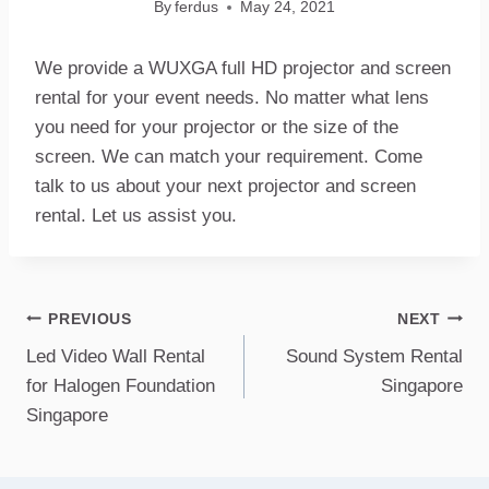
By
ferdus
May 24, 2021
We provide a WUXGA full HD projector and screen
rental for your event needs. No matter what lens
you need for your projector or the size of the
screen. We can match your requirement. Come
talk to us about your next projector and screen
rental. Let us assist you.
Post
PREVIOUS
NEXT
Led Video Wall Rental
Sound System Rental
navigation
for Halogen Foundation
Singapore
Singapore