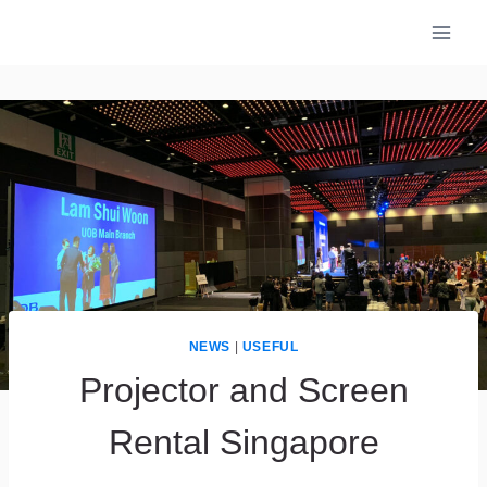
Skip
to
content
NEWS
|
USEFUL
Projector and Screen
Rental Singapore