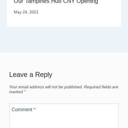
Our Tampines Hub CNY Opening
May 24, 2021
Leave a Reply
Your email address will not be published.
Required fields are
marked
*
Comment
*