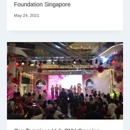
Foundation Singapore
May 24, 2021