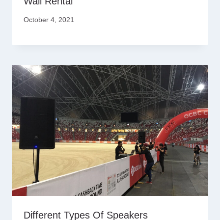
Wall Rental
October 4, 2021
Different Types Of Speakers