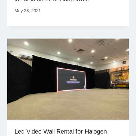
May 23, 2021
Led Video Wall Rental for Halogen