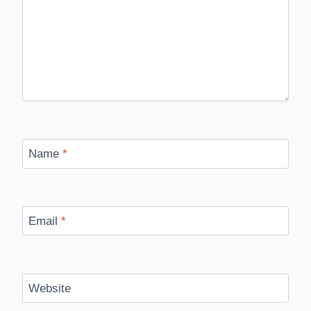
Name
*
Email
*
Website