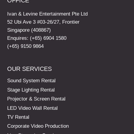
OFFICE
Ivan & Levine Entertainment Pte Ltd
52 Ubi Ave 3 #03-26/27, Frontier
Singapore (408867)
Enquires: (+65) 6904 1580
(+65) 9150 9864
OUR SERVICES
Sound System Rental
Stage Lighting Rental
Projector & Screen Rental
LED Video Wall Rental
TV Rental
Corporate Video Production