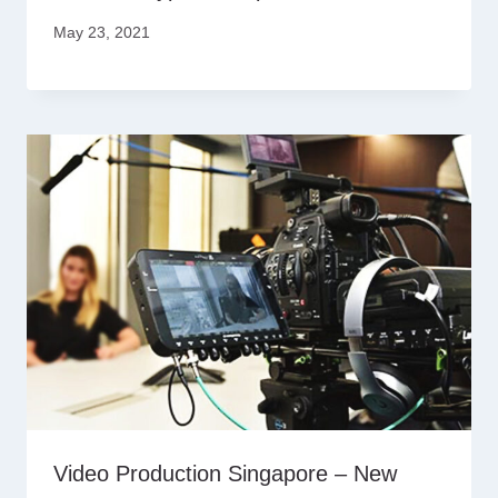
May 23, 2021
Video Production Singapore – New