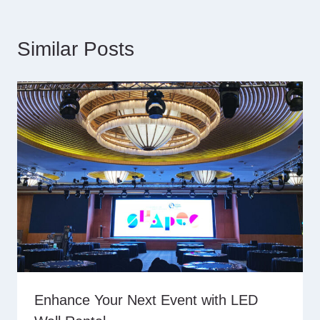
Similar Posts
Enhance Your Next Event with LED