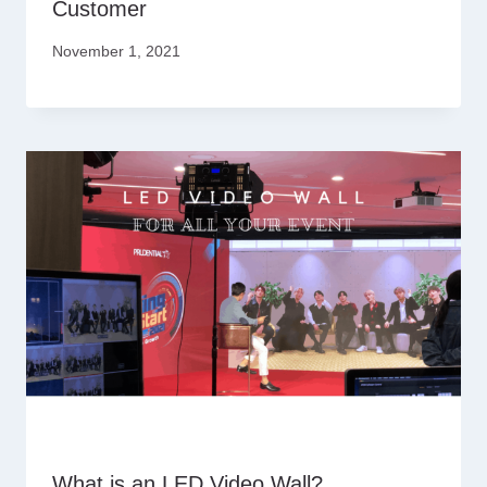
Customer
November 1, 2021
What is an LED Video Wall?