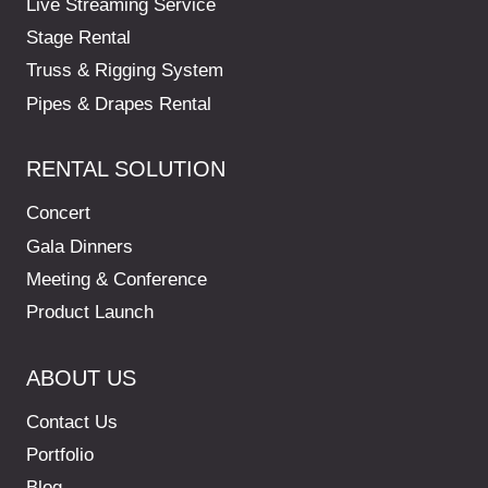
Live Streaming Service
Stage Rental
Truss & Rigging System
Pipes & Drapes Rental
RENTAL SOLUTION
Concert
Gala Dinners
Meeting & Conference
Product Launch
ABOUT US
Contact Us
Portfolio
Blog