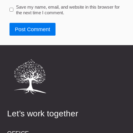
Save my name, email, and website in this browser for
the next time I comment.
Let’s work together