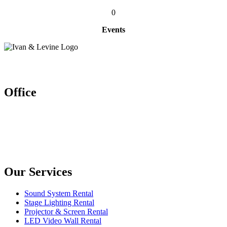
0
Events
Let’s work together
Office
Ivan & Levine Entertainment Pte Ltd
52 Ubi Ave 3 #03-26/27, Frontier
Singapore (408867)
Enquires: (+65) 6904 1580
(+65) 9150 9864
Our Services
Sound System Rental
Stage Lighting Rental
Projector & Screen Rental
LED Video Wall Rental