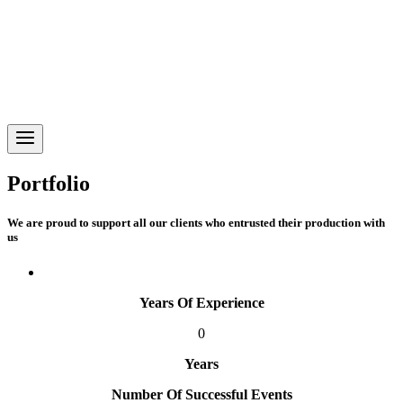
Portfolio
We are proud to support all our clients who entrusted their production with
us
Years Of Experience
0
Years
Number Of Successful Events