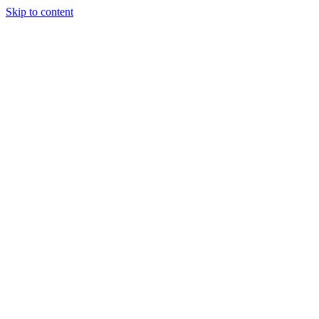
Skip to content