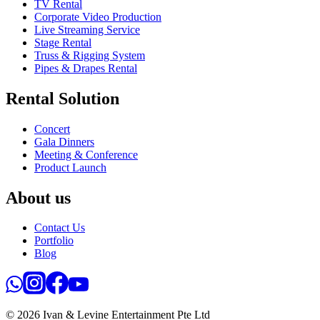
TV Rental
Corporate Video Production
Live Streaming Service
Stage Rental
Truss & Rigging System
Pipes & Drapes Rental
Rental Solution
Concert
Gala Dinners
Meeting & Conference
Product Launch
About us
Contact Us
Portfolio
Blog
© 2026 Ivan & Levine Entertainment Pte Ltd