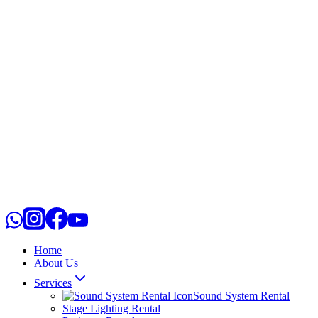
Home
About Us
Services
Sound System Rental
Stage Lighting Rental