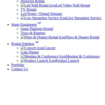
Projector Rental
Led Video Wall Rental
TV Rental
Led Poster | Digital Signage
Live Streaming Service
Stage Equipment
Stage Platform Rental
Truss & Rigging
Pipes & Drapes Rental
Rental Solution
Concert
Gala Dinner
Meeting & Conference
Product Launch
Portfolio
Contact Us