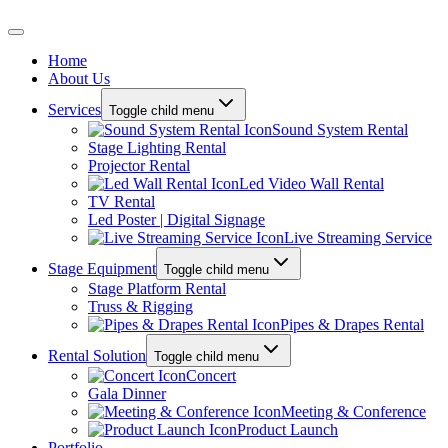
Home
About Us
Services
Toggle child menu
Sound System Rental
Stage Lighting Rental
Projector Rental
Led Video Wall Rental
TV Rental
Led Poster | Digital Signage
Live Streaming Service
Stage Equipment
Toggle child menu
Stage Platform Rental
Truss & Rigging
Pipes & Drapes Rental
Rental Solution
Toggle child menu
Concert
Gala Dinner
Meeting & Conference
Product Launch
Portfolio