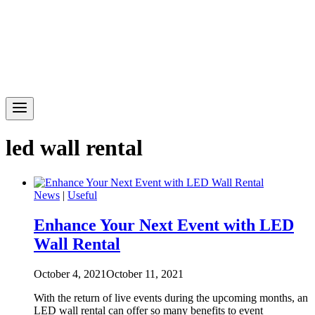
led wall rental
News
|
Useful
Enhance Your Next Event with LED
Wall Rental
October 4, 2021
October 11, 2021
With the return of live events during the upcoming months, an
LED wall rental can offer so many benefits to event