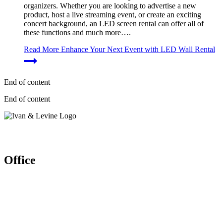
organizers. Whether you are looking to advertise a new
product, host a live streaming event, or create an exciting
concert background, an LED screen rental can offer all of
these functions and much more….
Read More
Enhance Your Next Event with LED Wall Rental
End of content
End of content
Let’s work together
Office
Ivan & Levine Entertainment Pte Ltd
52 Ubi Ave 3 #03-26/27, Frontier
Singapore (408867)
Enquires: (+65) 6904 1580
(+65) 9150 9864