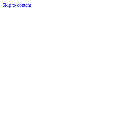
Skip to content