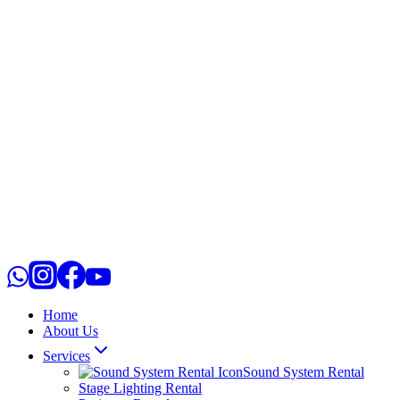
Home
About Us
Services
Sound System Rental
Stage Lighting Rental