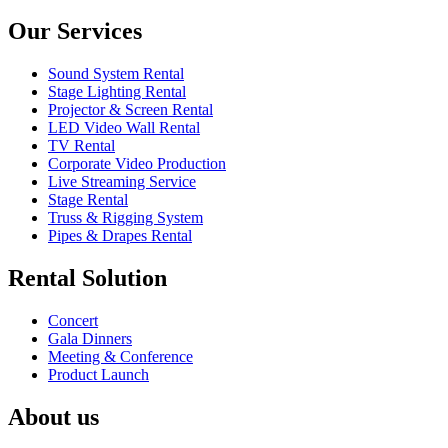
Our Services
Sound System Rental
Stage Lighting Rental
Projector & Screen Rental
LED Video Wall Rental
TV Rental
Corporate Video Production
Live Streaming Service
Stage Rental
Truss & Rigging System
Pipes & Drapes Rental
Rental Solution
Concert
Gala Dinners
Meeting & Conference
Product Launch
About us