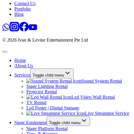
Contact Us
Portfolio
Blog
© 2026 Ivan & Levine Entertainment Pte Ltd
Home
About Us
Services
Toggle child menu
Sound System Rental
Stage Lighting Rental
Projector Rental
Led Video Wall Rental
TV Rental
Led Poster | Digital Signage
Live Streaming Service
Stage Equipment
Toggle child menu
Stage Platform Rental
Truss & Rigging