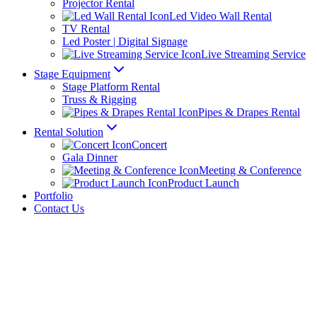
Projector Rental
Led Video Wall Rental
TV Rental
Led Poster | Digital Signage
Live Streaming Service
Stage Equipment
Stage Platform Rental
Truss & Rigging
Pipes & Drapes Rental
Rental Solution
Concert
Gala Dinner
Meeting & Conference
Product Launch
Portfolio
Contact Us